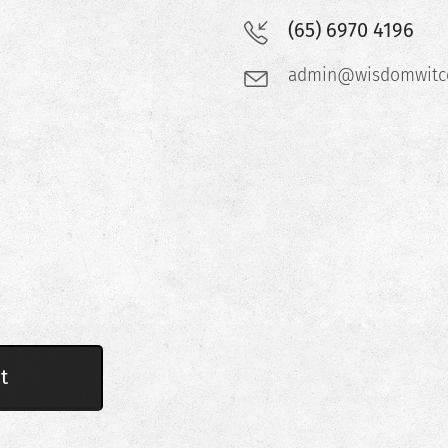
(65) 6970 4196
admin@wisdomwitco
t