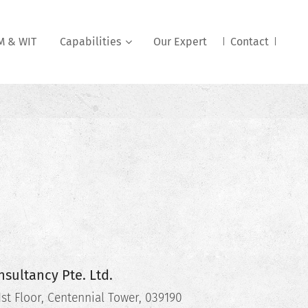
 & WIT
Capabilities
Our Expert
Contact
sultancy Pte. Ltd.
st Floor, Centennial Tower, 039190