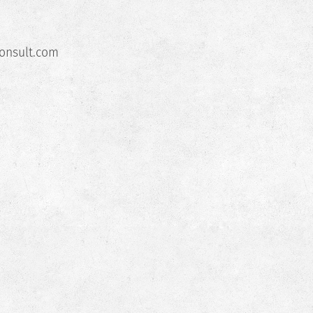
nsult.com