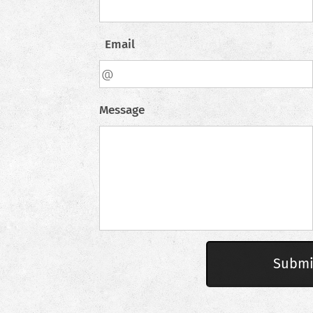
Email
Message
Submi