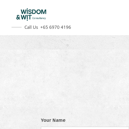
Call Us +65 6970 4196
Your Name