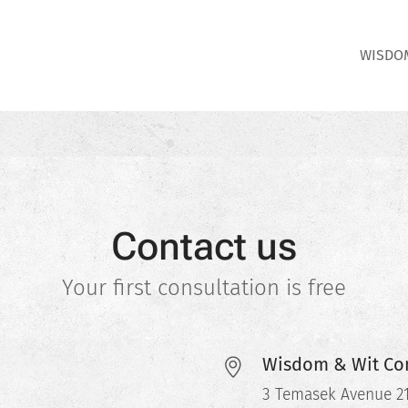
WISDOM
Contact us
Your first consultation is free
Wisdom & Wit Con
3 Temasek Avenue 21