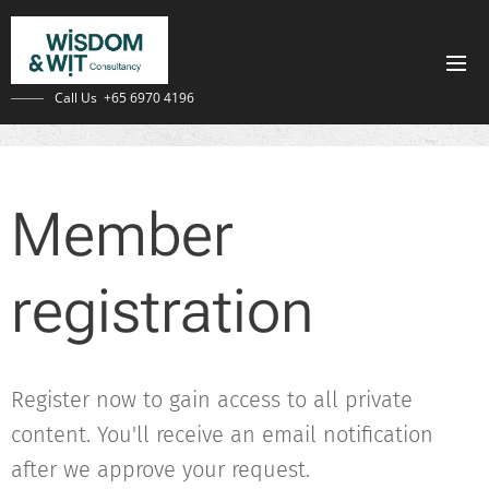
Call Us +65 6970 4196
Member
registration
Register now to gain access to all private
content. You'll receive an email notification
after we approve your request.