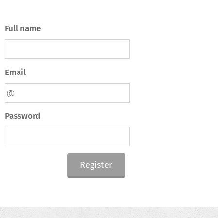
Full name
Email
Password
Register